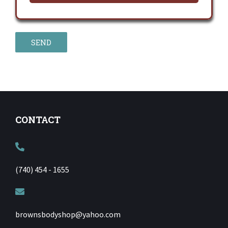
CONTACT
(740) 454 - 1655
brownsbodyshop@yahoo.com