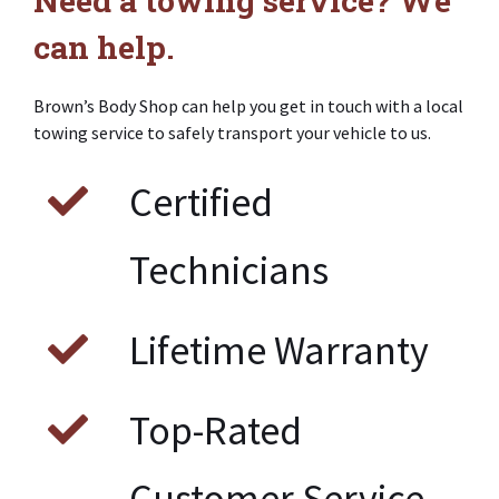
can help.
Brown’s Body Shop can help you get in touch with a local
towing service to safely transport your vehicle to us.
Certified
Technicians
Lifetime Warranty
Top-Rated
Customer Service