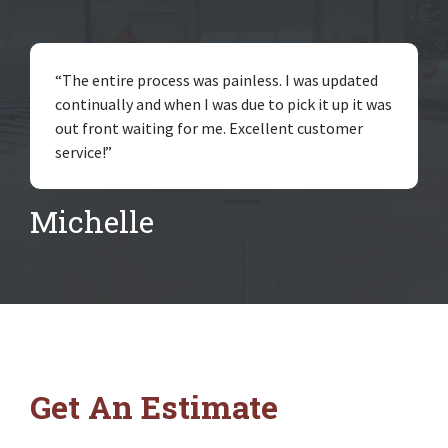
“The entire process was painless. I was updated
continually and when I was due to pick it up it was
out front waiting for me. Excellent customer
service!”
Michelle
Get An Estimate