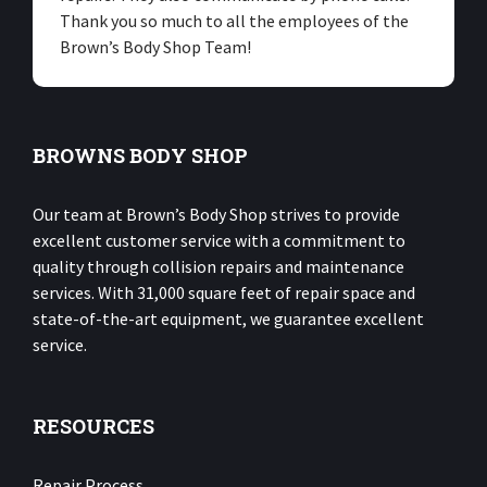
Thank you so much to all the employees of the
Brown’s Body Shop Team!
BROWNS BODY SHOP
Our team at Brown’s Body Shop strives to provide
excellent customer service with a commitment to
quality through collision repairs and maintenance
services. With 31,000 square feet of repair space and
state-of-the-art equipment, we guarantee excellent
service.
RESOURCES
Repair Process