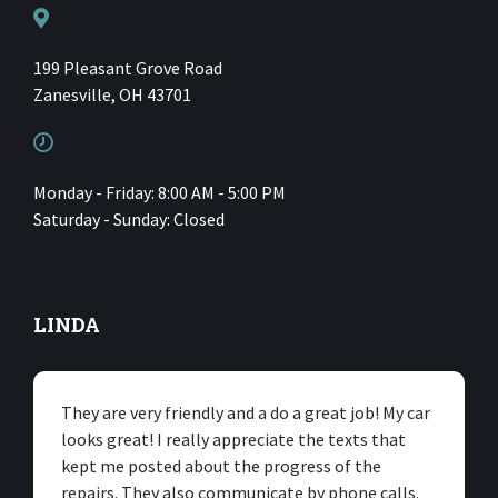
199 Pleasant Grove Road
Zanesville, OH 43701
Monday - Friday: 8:00 AM - 5:00 PM
Saturday - Sunday: Closed
LINDA
They are very friendly and a do a great job! My car
looks great! I really appreciate the texts that
kept me posted about the progress of the
repairs. They also communicate by phone calls.