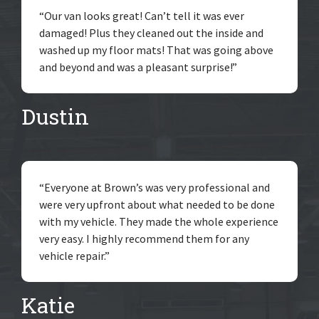
“Our van looks great! Can’t tell it was ever
damaged! Plus they cleaned out the inside and
washed up my floor mats! That was going above
and beyond and was a pleasant surprise!”
Dustin
“Everyone at Brown’s was very professional and
were very upfront about what needed to be done
with my vehicle. They made the whole experience
very easy. I highly recommend them for any
vehicle repair.”
Katie